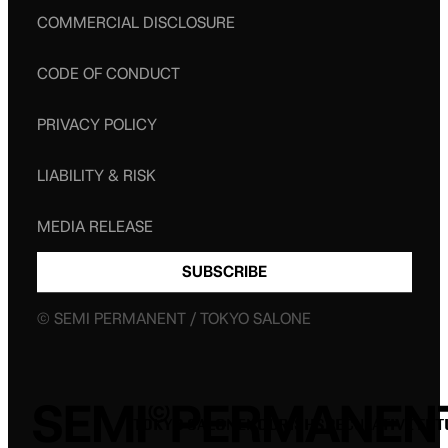
COMMERCIAL DISCLOSURE
CODE OF CONDUCT
PRIVACY POLICY
LIABILITY & RISK
MEDIA RELEASE
SUBSCRIBE
© SEMI PERMANENT / TOKYO SALONE
TOKYO SALONE
NOURISH
SPECULATIVE FU