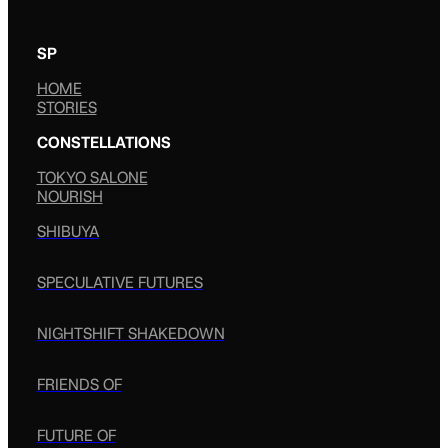
SP
HOME
STORIES
CONSTELLATIONS
TOKYO SALONE
NOURISH
SHIBUYA
SPECULATIVE FUTURES
NIGHTSHIFT SHAKEDOWN
FRIENDS OF
FUTURE OF