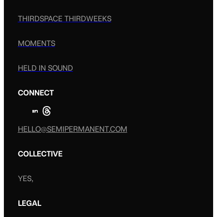
THIRDSPACE THIRDWEEKS
MOMENTS
HELD IN SOUND
CONNECT
HELLO@SEMIPERMANENT.COM
COLLECTIVE
YES,
LEGAL